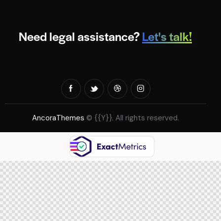
Need legal assistance?
Let's talk!
AncoraThemes
© {{Y}}. All rights reserved.