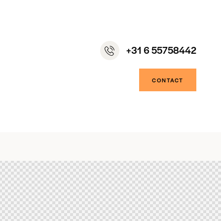
+31 6 55758442
CONTACT